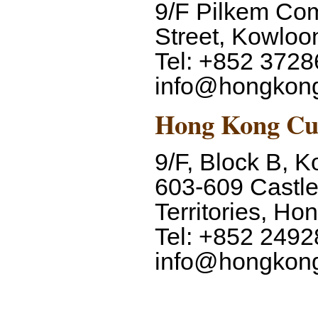
9/F Pilkem Com
Street, Kowlo
Tel: +852 3728
info@hongkon
Hong Kong Cu
9/F, Block B, K
603-609 Castl
Territories, H
Tel: +852 2492
info@hongkon