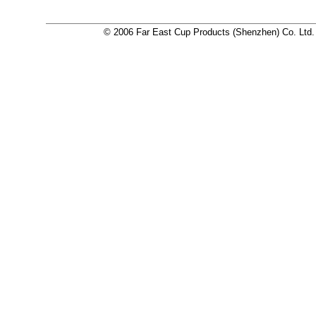
© 2006 Far East Cup Products (Shenzhen) Co. Ltd. a