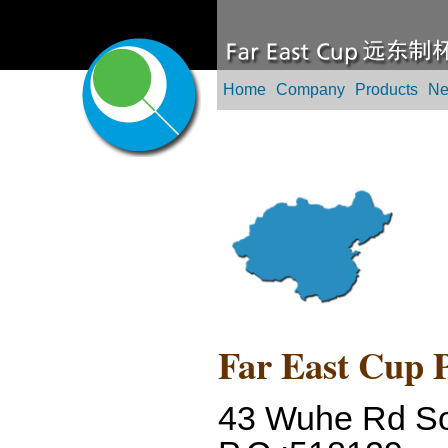
Home
Company
Products
N
Far East Cup P
43 Wuhe Rd So