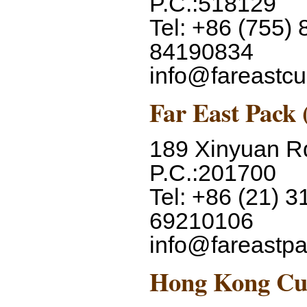
P.C.:518129
Tel: +86 (755)
84190834
info@fareastc
Far East Pack 
189 Xinyuan R
P.C.:201700
Tel: +86 (21) 3
69210106
info@fareastp
Hong Kong Cup